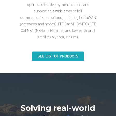
optimised for deployment at scale and
supporting a wide array of IoT
communications options, including LoRaWAN
(gateways and nodes), LTE Cat M1 (eMTC), LTE
Cat NB1 (NB-IoT), Ethernet, and low earth orbit
satellite (Myriota, Iridium).
SEE LIST OF PRODUCTS
Solving real-world