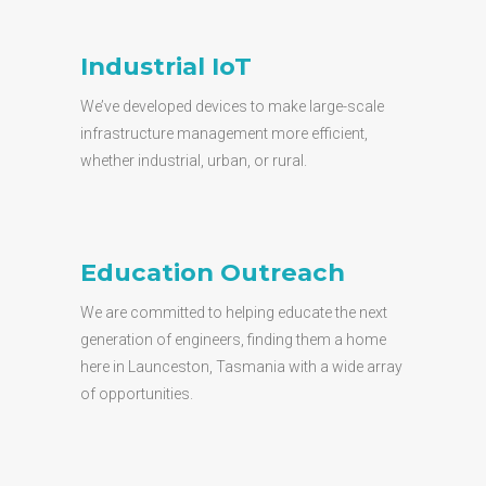
Industrial IoT
We’ve developed devices to make large-scale
infrastructure management more efficient,
whether industrial, urban, or rural.
Education Outreach
We are committed to helping educate the next
generation of engineers, finding them a home
here in Launceston, Tasmania with a wide array
of opportunities.