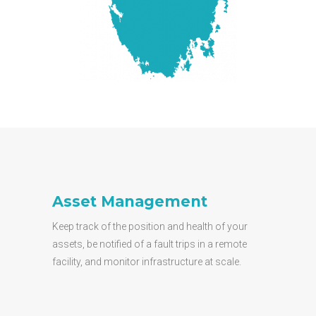
Asset Management
Keep track of the position and health of your
assets, be notified of a fault trips in a remote
facility, and monitor infrastructure at scale.