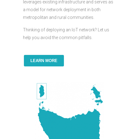
leverages existing infrastructure and serves as
a model for network deployment in both
metropolitan and rural communities.
Thinking of deploying an IoT network? Let us
help you avoid the common pitfalls.
LEARN MORE