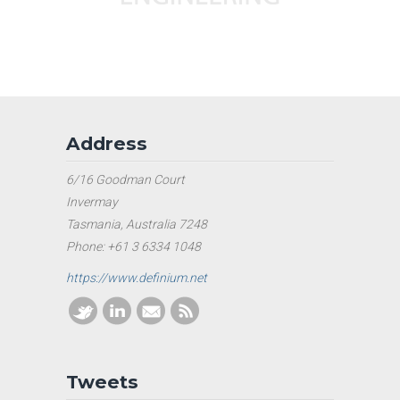
Address
6/16 Goodman Court
Invermay
Tasmania, Australia 7248
Phone: +61 3 6334 1048
https://www.definium.net
Tweets