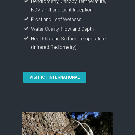
Dendrometry, Canopy Temperature,
NDVI/PRI and Light Inception
Frost and Leaf Wetness
Water Quality, Flow and Depth
Heat Flux and Surface Temperature
(Infrared Radiometry)
VISIT ICT INTERNATIONAL