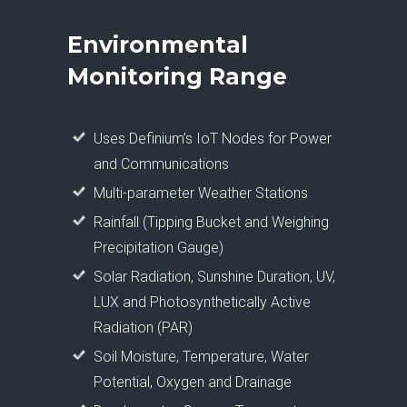
Environmental
Monitoring Range
Uses Definium’s IoT Nodes for Power
and Communications
Multi-parameter Weather Stations
Rainfall (Tipping Bucket and Weighing
Precipitation Gauge)
Solar Radiation, Sunshine Duration, UV,
LUX and Photosynthetically Active
Radiation (PAR)
Soil Moisture, Temperature, Water
Potential, Oxygen and Drainage