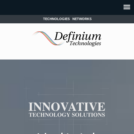
TECHNOLOGIES
NETWORKS