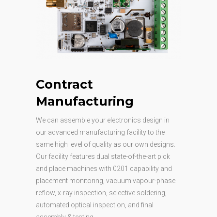
Contract
Manufacturing
We can assemble your electronics design in
our advanced manufacturing facility to the
same high level of quality as our own designs.
Our facility features dual state-of-the-art pick
and place machines with 0201 capability and
placement monitoring, vacuum vapour-phase
reflow, x-ray inspection, selective soldering,
automated optical inspection, and final