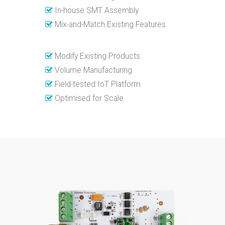
In-house SMT Assembly
Mix-and-Match Existing Features
Modify Existing Products
Volume Manufacturing
Field-tested IoT Platform
Optimised for Scale