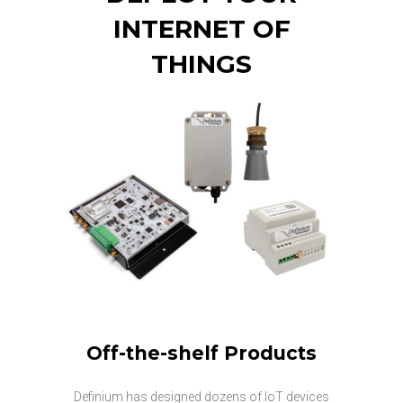
INTERNET OF
THINGS
Off-the-shelf Products
Definium has designed dozens of IoT devices