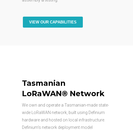
assembly & testing.
VIEW OUR CAPABILITIES
Tasmanian
LoRaWAN® Network
We own and operate a Tasmanian-made state-
wide LoRaWAN network, built using Definium
hardware and hosted on local infrastructure.
Definium’s network deployment model