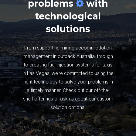
problems
with
technological
solutions
From supporting mining accommodation
management in outback Australia, through
to creating fuel injection systems for taxis
in Las Vegas; we’re committed to using the
right technology to solve your problems in
a timely manner. Check out our off-the-
shelf offerings or ask us about our custom
solution options.