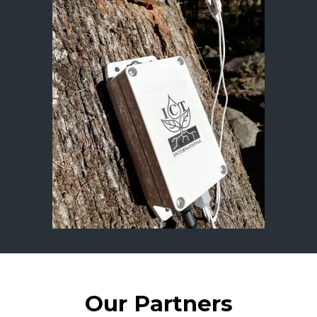
Our Partners