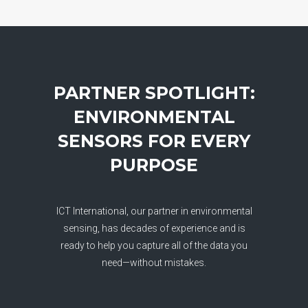
PARTNER SPOTLIGHT:
ENVIRONMENTAL
SENSORS FOR EVERY
PURPOSE
ICT International, our partner in environmental
sensing, has decades of experience and is
ready to help you capture all of the data you
need—without mistakes.