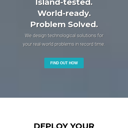
Island-tested.
World-ready.
Problem Solved.
We design technological solutions for
your real-world problems in record time.
FIND OUT HOW
DEPLOY YOUR