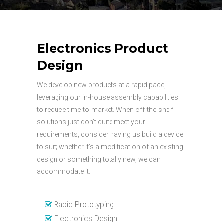
Electronics Product
Design
We develop new products at a rapid pace,
leveraging our in-house assembly capabilities
to reduce time-to-market. When off-the-shelf
solutions just don’t quite meet your
requirements, consider having us build a device
to suit; whether it’s a modification of an existing
design or something totally new, we can
accommodate it.
Rapid Prototyping
Electronics Design