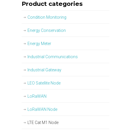
Product categories
Condition Monitoring
Energy Conservation
Energy Meter
Industrial Communications
Industrial Gateway
LEO Satellite Node
LoRaWAN
LoRaWAN Node
LTE Cat M1 Node