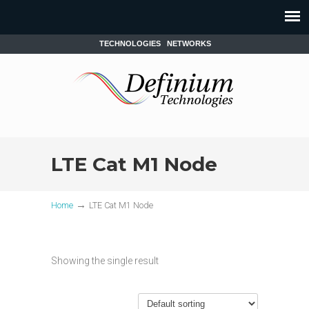
TECHNOLOGIES
NETWORKS
LTE Cat M1 Node
→
Home
LTE Cat M1 Node
Showing the single result