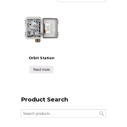
Orbit Station
Read more
Product Search