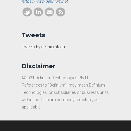
https://www.definium.net
Tweets
Tweets by definiumtech
Disclaimer
©2021 Definium Technologies Pty Ltd.
References to "Definium"; may mean Definium
Technologies, or subsidiaries or business units
within the Definium company structure, as
applicable.