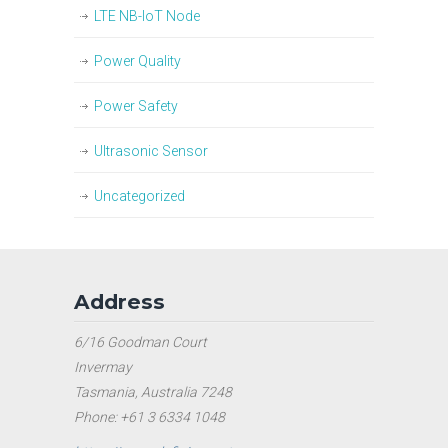
LTE NB-IoT Node
Power Quality
Power Safety
Ultrasonic Sensor
Uncategorized
Address
6/16 Goodman Court
Invermay
Tasmania, Australia 7248
Phone: +61 3 6334 1048