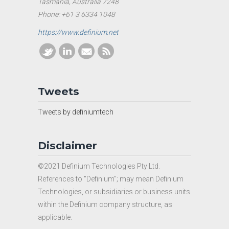
Tasmania, Australia 7248
Phone: +61 3 6334 1048
https://www.definium.net
Tweets
Tweets by definiumtech
Disclaimer
©2021 Definium Technologies Pty Ltd.
References to "Definium"; may mean Definium
Technologies, or subsidiaries or business units
within the Definium company structure, as
applicable.