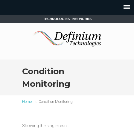
TECHNOLOGIES
NETWORKS
Condition
Monitoring
→
Home
Condition Monitoring
Showing the single result