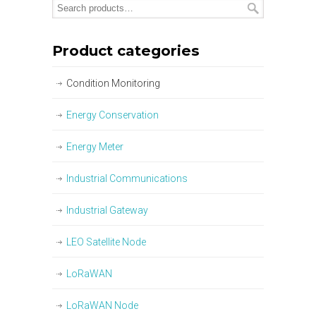
Product categories
Condition Monitoring
Energy Conservation
Energy Meter
Industrial Communications
Industrial Gateway
LEO Satellite Node
LoRaWAN
LoRaWAN Node