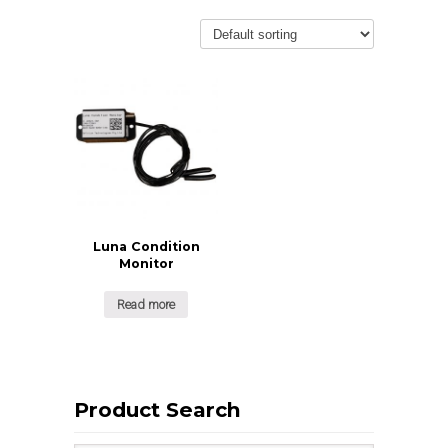
Luna Condition
Monitor
Read more
Product Search