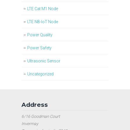
LTE Cat M1 Node
LTE NB-IoT Node
Power Quality
Power Safety
Ultrasonic Sensor
Uncategorized
Address
6/16 Goodman Court
Invermay