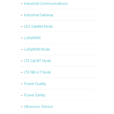
Industrial Communications
Industrial Gateway
LEO Satellite Node
LoRaWAN
LoRaWAN Node
LTE Cat M1 Node
LTE NB-IoT Node
Power Quality
Power Safety
Ultrasonic Sensor