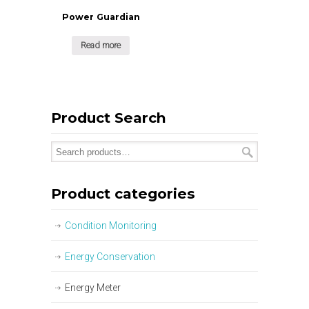
Power Guardian
Read more
Product Search
Product categories
Condition Monitoring
Energy Conservation
Energy Meter