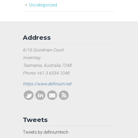
Uncategorized
Address
6/16 Goodman Court
Invermay
Tasmania, Australia 7248
Phone: +61 3 6334 1048
https://www.definium.net
Tweets
Tweets by definiumtech