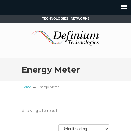
TECHNOLOGIES
NETWORKS
Energy Meter
→
Home
Energy Meter
Showing all 3 results