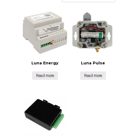
Luna Energy
Luna Pulse
Read more
Read more