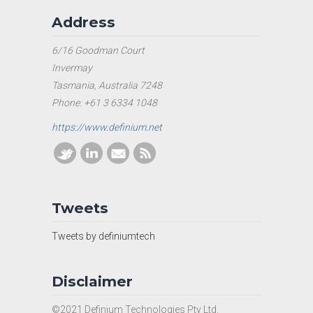
Address
6/16 Goodman Court
Invermay
Tasmania, Australia 7248
Phone: +61 3 6334 1048
https://www.definium.net
Tweets
Tweets by definiumtech
Disclaimer
©2021 Definium Technologies Pty Ltd.