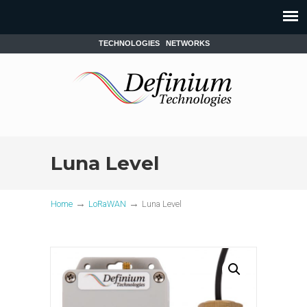
TECHNOLOGIES
NETWORKS
Luna Level
→
→
Home
LoRaWAN
Luna Level