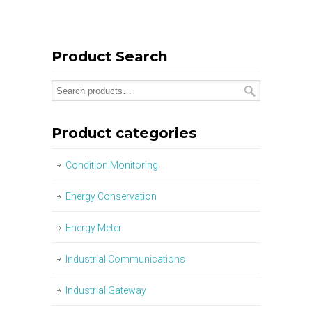
Product Search
Product categories
Condition Monitoring
Energy Conservation
Energy Meter
Industrial Communications
Industrial Gateway