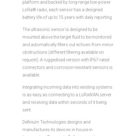
platform and backed by long-range low-power
LoRa® radio, each sensor has a designed
battery life of up to 15 years with daily reporting.
The ultrasonic sensor is designed to be
mounted above the target fluid to be monitored
and automatically filters out echoes from minor
obstructions (different filtering available on
request). A ruggedised version with IP67-rated
connectors and corrosion-resistant sensors is
available.
Integrating incoming data into existing systems
is as easy as connecting to a LoRaWAN server
and receiving data within seconds of it being
sent.
Definium Technologies designs and
manufactures its devices in-house in