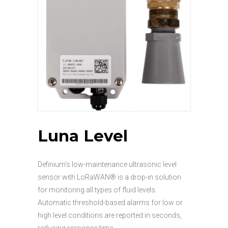
Luna Level
Definium’s low-maintenance ultrasonic level
sensor with LoRaWAN® is a drop-in solution
for monitoring all types of fluid levels.
Automatic threshold-based alarms for low or
high level conditions are reported in seconds,
reducing response time.