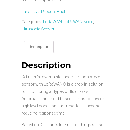
Luna Level Product Brief
Categories:
LoRaWAN
,
LoRaWAN Node
,
Ultrasonic Sensor
Description
Description
Definium’s low-maintenance ultrasonic level
sensor with LoRaWAN® is a drop-in solution
for monitoring all types of fluid levels.
Automatic threshold-based alarms for low or
high level conditions are reported in seconds,
reducing response time.
Based on Definium’s Internet of Things sensor