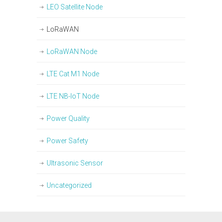
LEO Satellite Node
LoRaWAN
LoRaWAN Node
LTE Cat M1 Node
LTE NB-IoT Node
Power Quality
Power Safety
Ultrasonic Sensor
Uncategorized