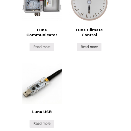
Luna
Luna Climate
Communicator
Control
Read more
Read more
Luna USB
Read more