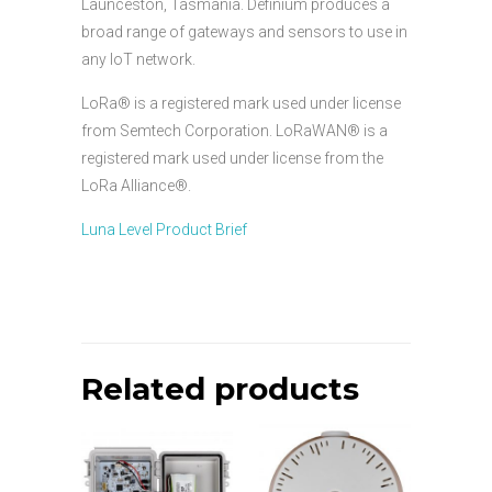
Launceston, Tasmania. Definium produces a
broad range of gateways and sensors to use in
any IoT network.
LoRa® is a registered mark used under license
from Semtech Corporation. LoRaWAN® is a
registered mark used under license from the
LoRa Alliance®.
Luna Level Product Brief
Related products