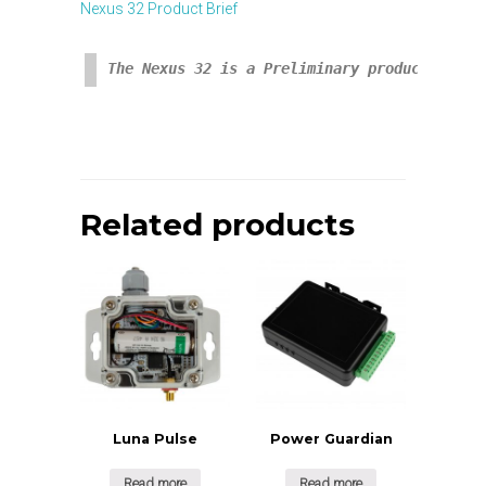
Nexus 32 Product Brief
The Nexus 32 is a Preliminary product avail
Related products
Luna Pulse
Power Guardian
Read more
Read more