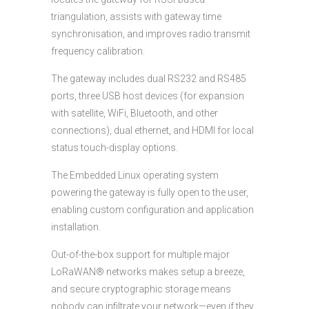
triangulation, assists with gateway time
synchronisation, and improves radio transmit
frequency calibration.
The gateway includes dual RS232 and RS485
ports, three USB host devices (for expansion
with satellite, WiFi, Bluetooth, and other
connections), dual ethernet, and HDMI for local
status touch-display options.
The Embedded Linux operating system
powering the gateway is fully open to the user,
enabling custom configuration and application
installation.
Out-of-the-box support for multiple major
LoRaWAN® networks makes setup a breeze,
and secure cryptographic storage means
nobody can infiltrate your network—even if they