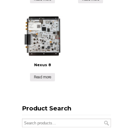
Nexus 8
Read more
Product Search