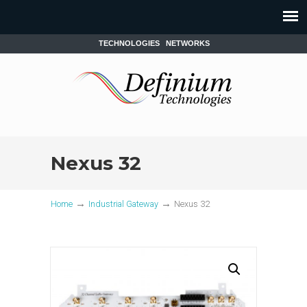
TECHNOLOGIES
NETWORKS
Nexus 32
→
→
Home
Industrial Gateway
Nexus 32