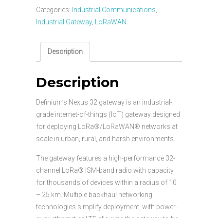
Categories:
Industrial Communications
,
Industrial Gateway
,
LoRaWAN
Description
Description
Definium’s Nexus 32 gateway is an industrial-
grade internet-of-things (IoT) gateway designed
for deploying LoRa®/LoRaWAN® networks at
scale in urban, rural, and harsh environments.
The gateway features a high-performance 32-
channel LoRa® ISM-band radio with capacity
for thousands of devices within a radius of 10
– 25 km. Multiple backhaul networking
technologies simplify deployment, with power-