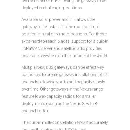
over-ethernet or LTE allowing the gateway to be
deployed in challenging locations.
Available solar power and LTE allows the
gateway to be installed in the most optimal
position in rural or remote locations. For those
extra-hard-to-reach places, support for a built-in
LoRaWAN server and satellite radio provides
coverage anywhere on the surface of the world.
Multiple Nexus 32 gateways can be effectively
co-located to create gateway installations of 64
channels, allowing you to add capacity slowly
over time. Other gateways in the Nexus range
feature lower-capacity radios for smaller
deployments (such as the Nexus 8, with 8-
channel LoRa).
The built-in multi-constellation GNSS accurately
locates the gateway for RSSI-based