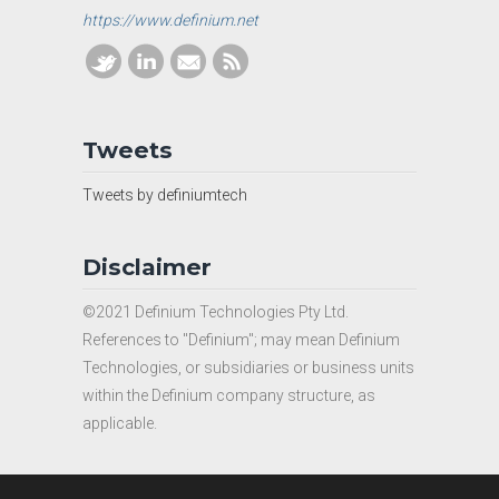
https://www.definium.net
Tweets
Tweets by definiumtech
Disclaimer
©2021 Definium Technologies Pty Ltd.
References to "Definium"; may mean Definium
Technologies, or subsidiaries or business units
within the Definium company structure, as
applicable.