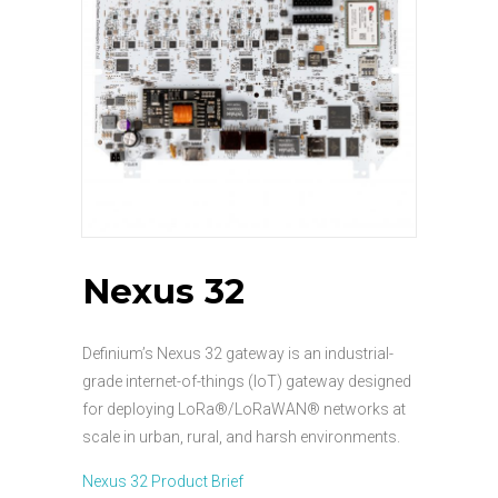
Nexus 32
Definium’s Nexus 32 gateway is an industrial-
grade internet-of-things (IoT) gateway designed
for deploying LoRa®/LoRaWAN® networks at
scale in urban, rural, and harsh environments.
Nexus 32 Product Brief