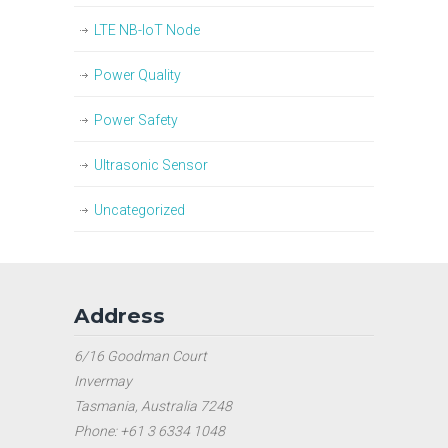
LTE NB-IoT Node
Power Quality
Power Safety
Ultrasonic Sensor
Uncategorized
Address
6/16 Goodman Court
Invermay
Tasmania, Australia 7248
Phone: +61 3 6334 1048