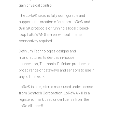
gain physical control.
The LoRa® radio is fully configurable and
supports the creation of custom LoRa® and
(G)FSK protocols or running a local closed-
loop LoRaWAN® server without Internet
connectivity required.
Definium Technologies designs and
manufactures its devices in-house in
Launceston, Tasmania. Definium produces a
broad range of gateways and sensors to use in
any IoT network.
LoRa® is a registered mark used under license
from Semtech Corporation. LoRaWAN® is a
registered mark used under license from the
LoRa Alliance®.