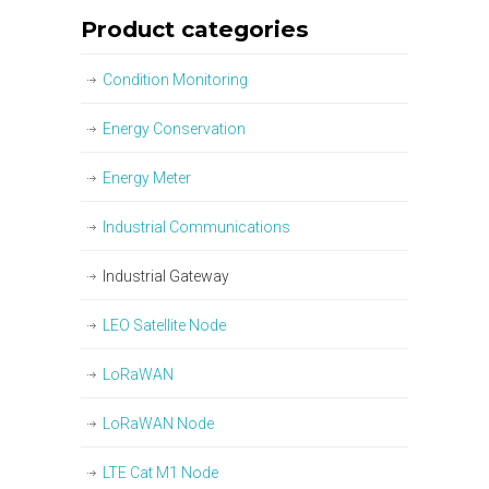
Product categories
Condition Monitoring
Energy Conservation
Energy Meter
Industrial Communications
Industrial Gateway
LEO Satellite Node
LoRaWAN
LoRaWAN Node
LTE Cat M1 Node